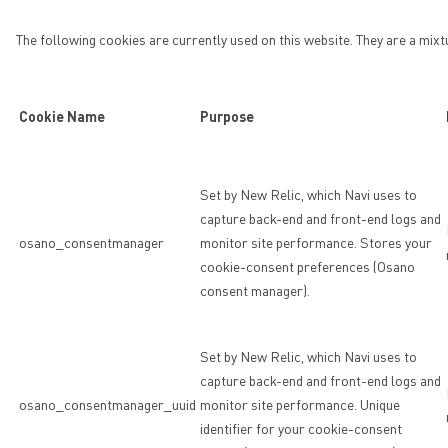
The following cookies are currently used on this website. They are a mixt
Cookie Name
Purpose
Set by New Relic, which Navi uses to
capture back-end and front-end logs and
osano_consentmanager
monitor site performance. Stores your
cookie-consent preferences (Osano
consent manager).
Set by New Relic, which Navi uses to
capture back-end and front-end logs and
osano_consentmanager_uuid
monitor site performance. Unique
identifier for your cookie-consent