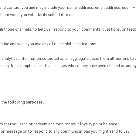
ify, and contact you and may include your name, address, email address, user 
om you if you voluntarily submit it to us.
ugh those channels, to help us respond to your comments, questions, or feed
 online and when you use any of our mobile applications.
r analytical information collected on an aggregate basis from all visitors 
rding, for example, user IP addresses where they have been clipped or anon
r the following purposes:
ts that you earn or redeem and monitor your loyalty point balance;
ery, or message or to respond to any communications you might send to us;