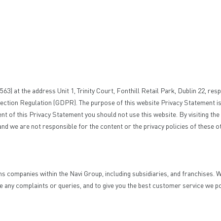
 at the address Unit 1, Trinity Court, Fonthill Retail Park, Dublin 22, resp
ction Regulation (GDPR). The purpose of this website Privacy Statement is 
ontent of this Privacy Statement you should not use this website. By visiting 
 and we are not responsible for the content or the privacy policies of these 
ns companies within the Navi Group, including subsidiaries, and franchises
e any complaints or queries, and to give you the best customer service we p