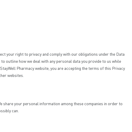
ect your right to privacy and comply with our obligations under the Data
to outline how we deal with any personal data you provide to us while
the StayWell Pharmacy website, you are accepting the terms of this Privacy
other websites.
. We share your personal information among these companies in order to
ossibly can.