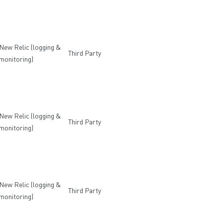
New Relic (logging &
Third Party
monitoring)
New Relic (logging &
Third Party
monitoring)
New Relic (logging &
Third Party
monitoring)