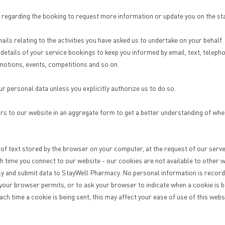
regarding the booking to request more information or update you on the st
ails relating to the activities you have asked us to undertake on your behalf
etails of your service bookings to keep you informed by email, text, teleph
motions, events, competitions and so on.
ur personal data unless you explicitly authorize us to do so.
rs to our website in an aggregate form to get a better understanding of whe
e of text stored by the browser on your computer, at the request of our serve
h time you connect to our website - our cookies are not available to other
ly and submit data to StayWell Pharmacy. No personal information is recorde
 your browser permits, or to ask your browser to indicate when a cookie is b
each time a cookie is being sent, this may affect your ease of use of this webs