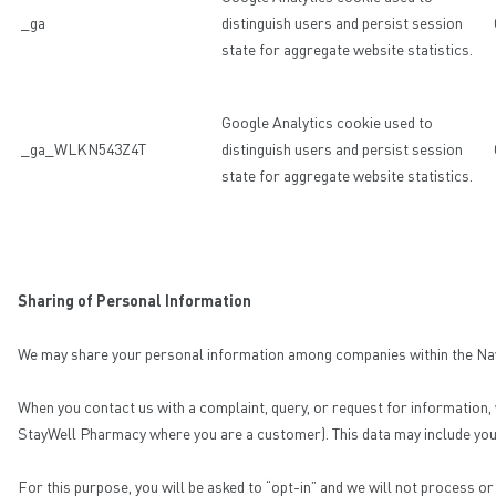
_ga
distinguish users and persist session
state for aggregate website statistics.
Google Analytics cookie used to
_ga_WLKN543Z4T
distinguish users and persist session
state for aggregate website statistics.
Sharing of Personal Information
We may share your personal information among companies within the Navi 
When you contact us with a complaint, query, or request for information,
StayWell Pharmacy where you are a customer). This data may include your 
For this purpose, you will be asked to “opt-in” and we will not process o