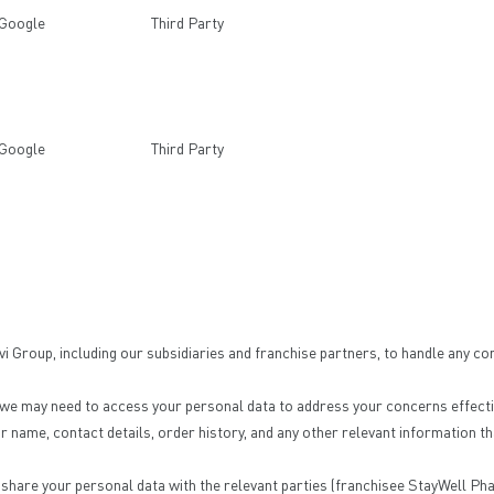
Google
Third Party
Google
Third Party
Group, including our subsidiaries and franchise partners, to handle any co
 we may need to access your personal data to address your concerns effectiv
name, contact details, order history, and any other relevant information th
r share your personal data with the relevant parties (franchisee StayWell Pha