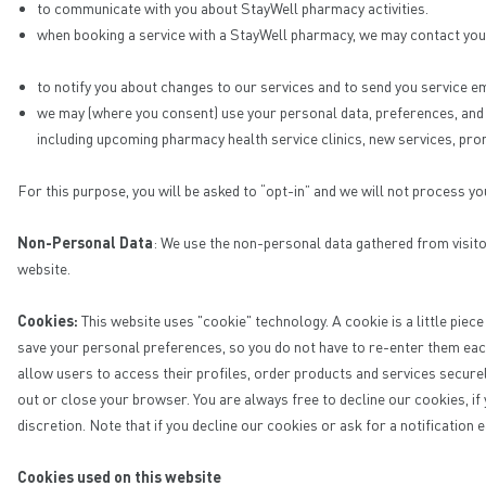
to communicate with you about StayWell pharmacy activities.
when booking a service with a StayWell pharmacy, we may contact you 
to notify you about changes to our services and to send you service em
we may (where you consent) use your personal data, preferences, and d
including upcoming pharmacy health service clinics, new services, pro
For this purpose, you will be asked to “opt-in” and we will not process yo
Non-Personal Data
: We use the non-personal data gathered from visito
website.
Cookies:
This website uses "cookie" technology. A cookie is a little piec
save your personal preferences, so you do not have to re-enter them eac
allow users to access their profiles, order products and services secure
out or close your browser. You are always free to decline our cookies, if
discretion. Note that if you decline our cookies or ask for a notification 
Cookies used on this website