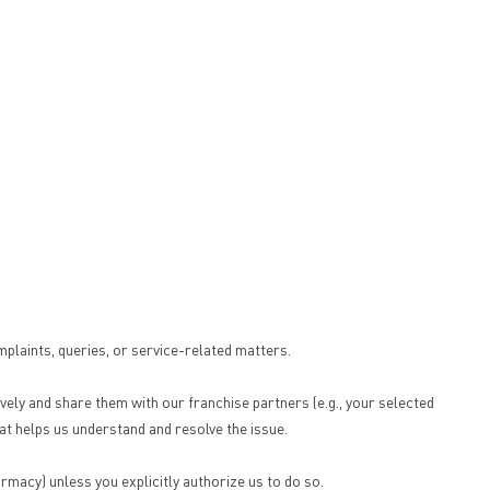
mplaints, queries, or service-related matters.
ely and share them with our franchise partners (e.g., your selected
at helps us understand and resolve the issue.
rmacy) unless you explicitly authorize us to do so.