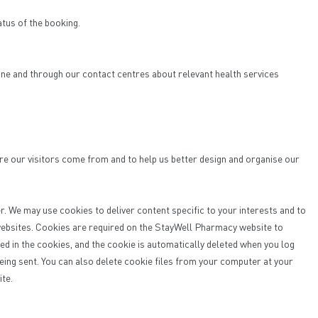
atus of the booking.
.
one and through our contact centres about relevant health services
re our visitors come from and to help us better design and organise our
r. We may use cookies to deliver content specific to your interests and to
 websites. Cookies are required on the StayWell Pharmacy website to
d in the cookies, and the cookie is automatically deleted when you log
eing sent. You can also delete cookie files from your computer at your
ite.