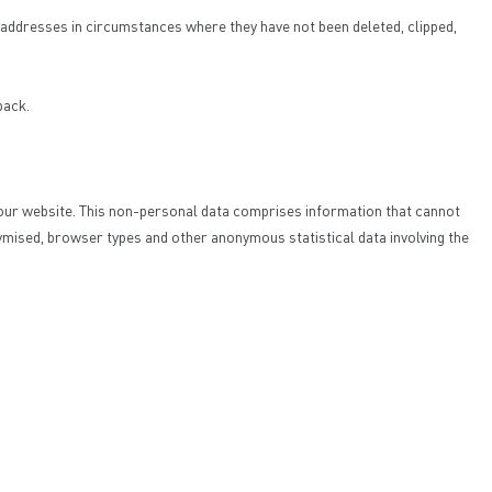
IP addresses in circumstances where they have not been deleted, clipped,
back.
to our website. This non-personal data comprises information that cannot
ymised, browser types and other anonymous statistical data involving the