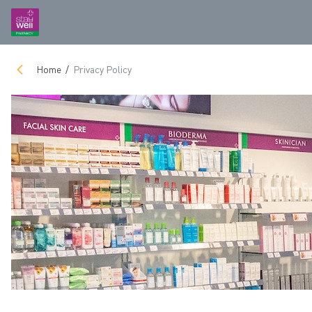
Home
Privacy Policy