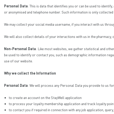
Personal Data
: This is data that identifies you or can be used to ident
or anonymised and telephone number. Such information is only collected fr
We may collect your social media username, if you interact with us thro
We will also collect details of your interactions with us in the pharmacy,
Non-Personal Data
: Like most websites, we gather statistical and othe
be used to identify or contact you, such as demographic information rega
use of our website.
Why we collect the Information
Personal Data
: We will process any Personal Data you provide to us fo
to create an account on the StayWell application
to process your loyalty membership application and track loyalty poin
to contact you if required in connection with any job application, qu