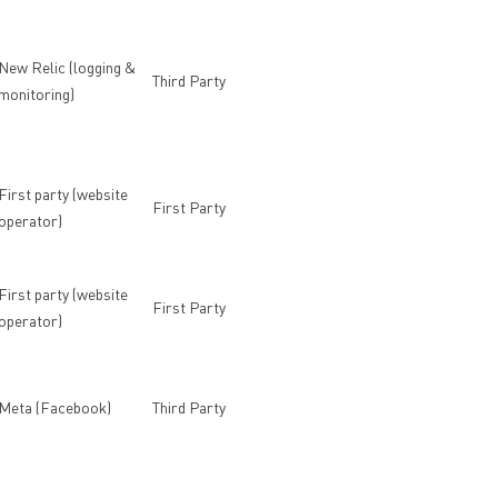
New Relic (logging &
Third Party
monitoring)
First party (website
First Party
operator)
First party (website
First Party
operator)
Meta (Facebook)
Third Party