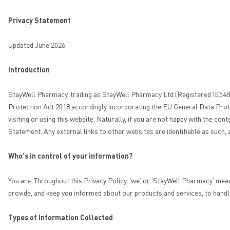
Privacy Statement
Updated June 2026
Introduction
StayWell Pharmacy, trading as StayWell Pharmacy Ltd (Registered IE548563)
Protection Act 2018 accordingly incorporating the EU General Data Prote
visiting or using this website. Naturally, if you are not happy with the c
Statement. Any external links to other websites are identifiable as such,
Who's in control of your information?
You are. Throughout this Privacy Policy, ‘we’ or ‘StayWell Pharmacy’ mea
provide, and keep you informed about our products and services, to handl
Types of Information Collected