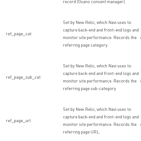
record (Osano consent manager).
Set by New Relic, which Navi uses to
capture back-end and front-end logs and
ref_page_cat
monitor site performance. Records the
referring page category.
Set by New Relic, which Navi uses to
capture back-end and front-end logs and
ref_page_sub_cat
monitor site performance. Records the
referring page sub-category.
Set by New Relic, which Navi uses to
capture back-end and front-end logs and
ref_page_url
monitor site performance. Records the
referring page URL.