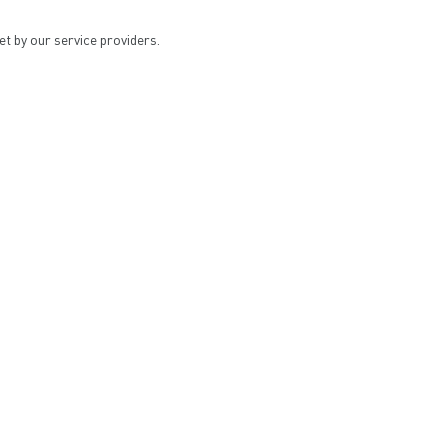
et by our service providers.