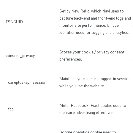
Set by New Relic, which Navi uses to
capture back-end and front-end logs and
TSNGUID
monitor site performance. Unique
identifier used for logging and analytics.
Stores your cookie / privacy consent
consent_privacy
preferences.
Maintains your secure logged-in session
_careplus-api_session
while you use the website.
Meta (Facebook) Pixel cookie used to
_fbp
measure advertising effectiveness.
Google Analytics cookie used to