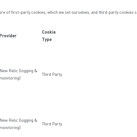
ure of first-party cookies, which we set ourselves, and third-party cookies s
Cookie
Provider
Type
New Relic (logging &
Third Party
monitoring)
New Relic (logging &
Third Party
monitoring)